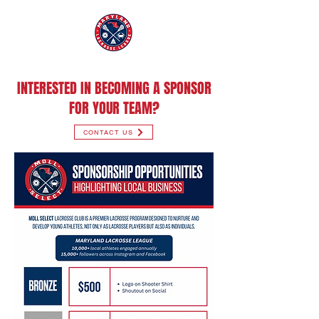
INTERESTED IN BECOMING A SPONSOR
FOR YOUR TEAM?
CONTACT US