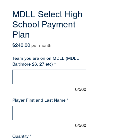
MDLL Select High
School Payment
Plan
Price
$240.00
per month
Team you are on on MDLL (MDLL
Baltimore 26, 27 etc)
*
0/500
Player First and Last Name
*
0/500
Quantity
*