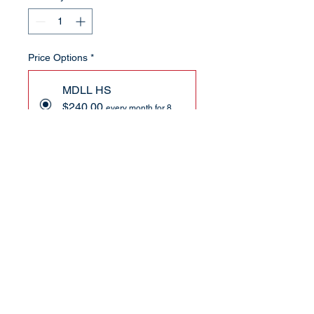
Price Options
*
MDLL HS
$240.00
every month for 8
months
Add to Cart
Subscribe Now