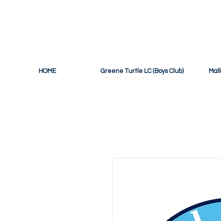
THE OFF
HOME
Greene Turtle LC (Boys Club)
Mall