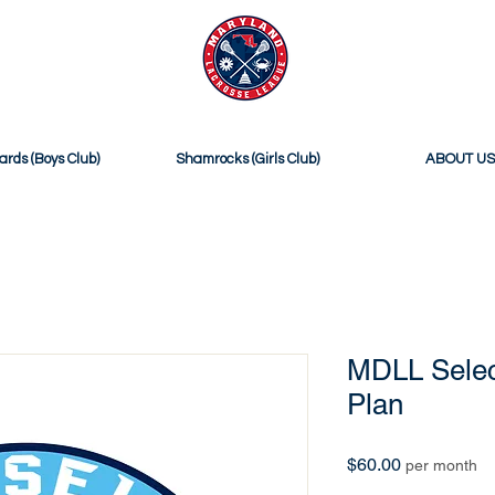
ICIAL SITE OF
MDLL SELECT
ards (Boys Club)
Shamrocks (Girls Club)
ABOUT US
MDLL Selec
Plan
Price
$60.00
per month