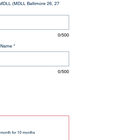
MDLL (MDLL Baltimore 26, 27
0/500
t Name
*
0/500
 month for 10 months