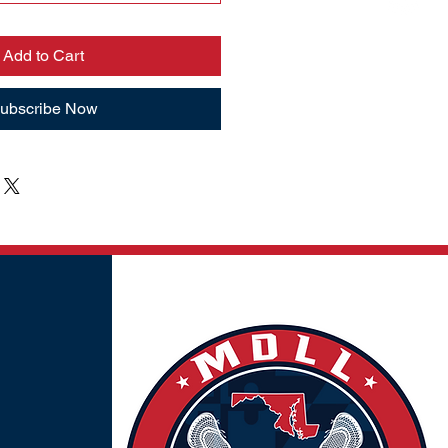
Add to Cart
ubscribe Now