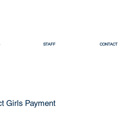
 LACROSSE
STAFF
CONTACT
t Girls Payment