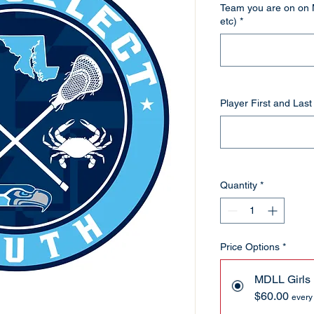
Team you are on on 
etc)
*
Player First and Las
Quantity
*
Price Options
*
MDLL Girls
$60.00
every