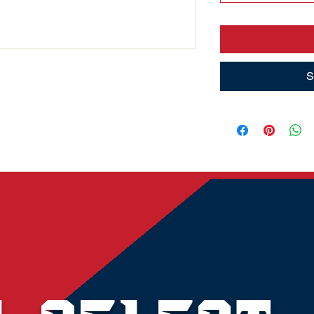
S
© 2023 by Amanda Burns Media. Powered and secured by
Wix