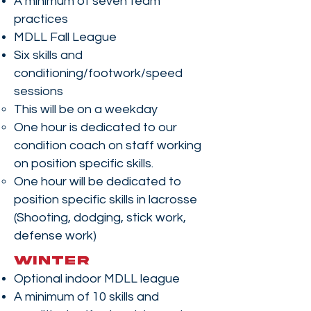
A minimum of seven team
practices
MDLL Fall League
Six skills and
conditioning/footwork/speed
sessions
This will be on a weekday
One hour is dedicated to our
condition coach on staff working
on position specific skills.
One hour will be dedicated to
position specific skills in lacrosse
(Shooting, dodging, stick work,
defense work)
WINTER
Optional indoor MDLL league
A minimum of 10 skills and