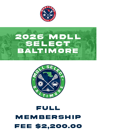
2026 MDLL
SELECT
BALTIMORE
Full
Membership
Fee $2,200.00