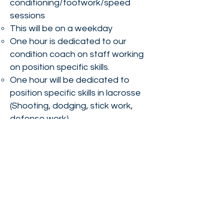
conditioning/footwork/speed
sessions
This will be on a weekday
One hour is dedicated to our
condition coach on staff working
on position specific skills.
One hour will be dedicated to
position specific skills in lacrosse
(Shooting, dodging, stick work,
defense work).
SUMMER
Three
summer tournaments
8 team practices
MDLL Summer League