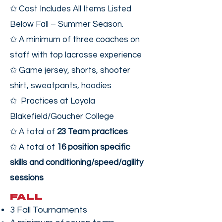
✩ Cost Includes All Items Listed
Below Fall – Summer Season.
✩ A minimum of three coaches on
staff with top lacrosse experience
✩ Game jersey, shorts, shooter
shirt, sweatpants, hoodies
✩ Practices at Loyola
Blakefield/Goucher College
✩ A total of
23 Team practices
✩ A total of
16 position specific
skills and conditioning/speed/agility
sessions
FALL
3 Fall Tournaments