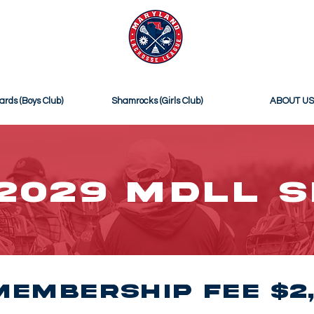
ICIAL SITE OF
MDLL SELECT
ards (Boys Club)
Shamrocks (Girls Club)
ABOUT US
2029 MDLL 
Membership Fee $2,