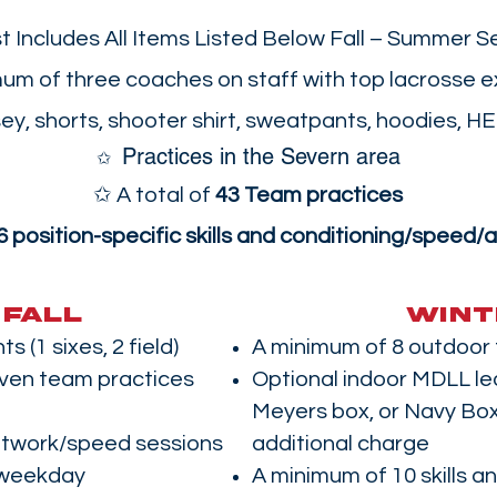
t Includes All Items Listed Below Fall – Summer S
um of three coaches on staff with top lacrosse 
y, shorts, shooter shirt, sweatpants, hoodies, H
Practices in the Severn area
​✩
✩ A total of
43 Team practices
6 position-specific skills and conditioning/speed/a
FALL
WINT
s (1 sixes, 2 field)
A minimum of 8 outdoor
ven team practices
Optional indoor MDLL le
Meyers box, or Navy Box
otwork/speed sessions
additional charge
a weekday
A minimum of 10 skills a