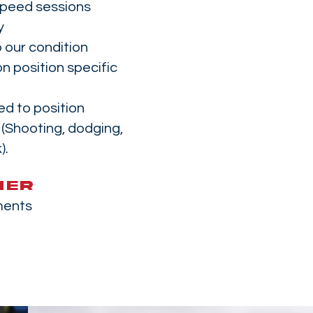
speed sessions
y
 our condition
n position specific
ed to position
e (Shooting, dodging,
).
MER
ments