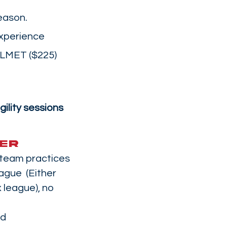
eason.
experience
ELMET ($225)
gility sessions
ER
 team practices
ague (Either
 league), no
nd