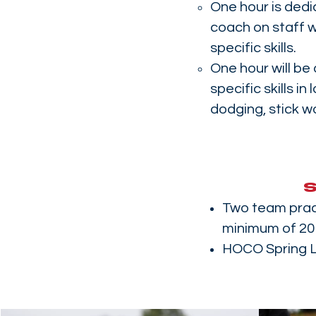
One hour is dedi
coach on staff w
specific skills.
One hour will be
specific skills in
dodging, stick w
Two team prac
minimum of 20 
HOCO Spring 