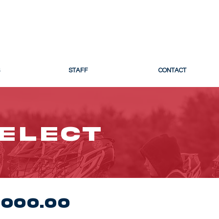
 LACROSSE
STAFF
CONTACT
SELECT
000.00