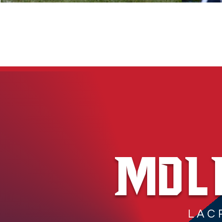
MDL
LAC