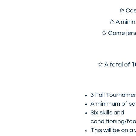
✩ Cos
✩ A minim
✩ Game jerse
✩ A total of
1
3 Fall Tournament
A minimum of se
Six skills and
conditioning/fo
This will be on 