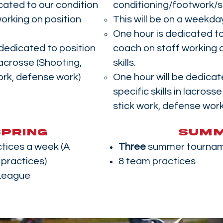
cated to our condition
conditioning/footwork/
orking on position
This will be on a weekda
One hour is dedicated to
 dedicated to position
coach on staff working o
 lacrosse (Shooting,
skills.
ork, defense work)
One hour will be dedicat
specific skills in lacross
stick work, defense work
SPRING
SUM
tices a week (A
Three
summer tourna
practices)
8 team practices
League