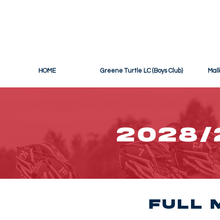
THE OFF
HOME
Greene Turtle LC (Boys Club)
Mall
2028/
Full 