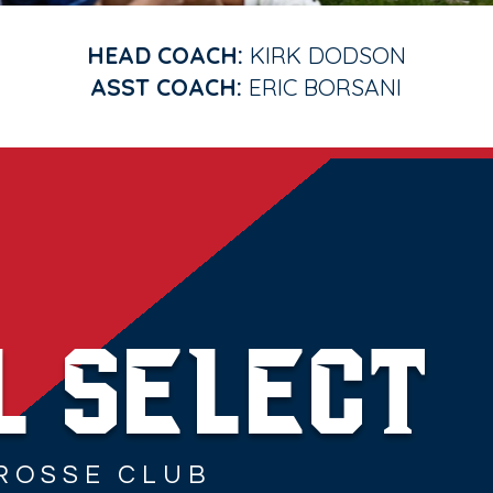
HEAD COACH:
KIRK DODSON
ASST COACH:
ERIC BORSANI
© 2023 by Amanda Burns Media. Powered and secured by
Wix
L SELECT
ROSSE CLUB